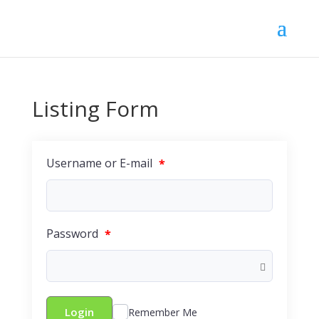
Listing Form
Username or E-mail
*
Password
*
Login
Remember Me