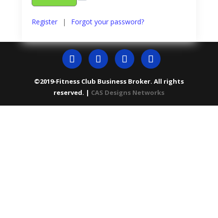
Register
|
Forgot your password?
©2019-Fitness Club Business Broker. All rights
reserved. |
CAS Designs Networks