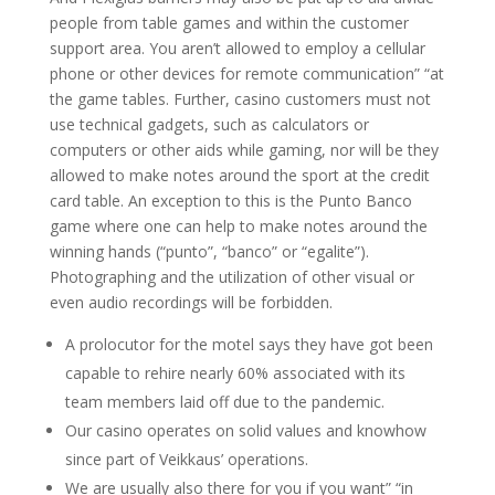
people from table games and within the customer
support area. You aren’t allowed to employ a cellular
phone or other devices for remote communication” “at
the game tables. Further, casino customers must not
use technical gadgets, such as calculators or
computers or other aids while gaming, nor will be they
allowed to make notes around the sport at the credit
card table. An exception to this is the Punto Banco
game where one can help to make notes around the
winning hands (“punto”, “banco” or “egalite”).
Photographing and the utilization of other visual or
even audio recordings will be forbidden.
A prolocutor for the motel says they have got been
capable to rehire nearly 60% associated with its
team members laid off due to the pandemic.
Our casino operates on solid values and knowhow
since part of Veikkaus’ operations.
We are usually also there for you if you want” “in