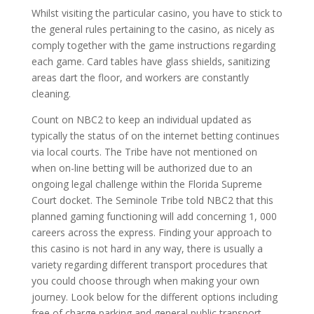
Whilst visiting the particular casino, you have to stick to
the general rules pertaining to the casino, as nicely as
comply together with the game instructions regarding
each game. Card tables have glass shields, sanitizing
areas dart the floor, and workers are constantly
cleaning.
Count on NBC2 to keep an individual updated as
typically the status of on the internet betting continues
via local courts. The Tribe have not mentioned on
when on-line betting will be authorized due to an
ongoing legal challenge within the Florida Supreme
Court docket. The Seminole Tribe told NBC2 that this
planned gaming functioning will add concerning 1, 000
careers across the express. Finding your approach to
this casino is not hard in any way, there is usually a
variety regarding different transport procedures that
you could choose through when making your own
journey. Look below for the different options including
free of charge parking and general public transport