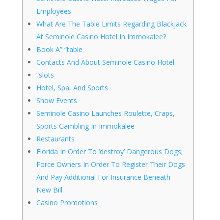
Employees
What Are The Table Limits Regarding Blackjack
At Seminole Casino Hotel In Immokalee?
Book A” “table
Contacts And About Seminole Casino Hotel
“slots
Hotel, Spa, And Sports
Show Events
Seminole Casino Launches Roulette, Craps,
Sports Gambling In Immokalee
Restaurants
Florida In Order To ‘destroy’ Dangerous Dogs;
Force Owners In Order To Register Their Dogs
And Pay Additional For Insurance Beneath
New Bill
Casino Promotions