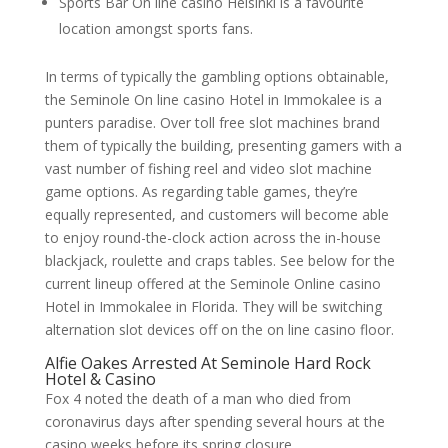
Sports Bar On line casino Helsinki is a favourite
location amongst sports fans.
In terms of typically the gambling options obtainable,
the Seminole On line casino Hotel in Immokalee is a
punters paradise. Over toll free slot machines brand
them of typically the building, presenting gamers with a
vast number of fishing reel and video slot machine
game options. As regarding table games, they’re
equally represented, and customers will become able
to enjoy round-the-clock action across the in-house
blackjack, roulette and craps tables. See below for the
current lineup offered at the Seminole Online casino
Hotel in Immokalee in Florida. They will be switching
alternation slot devices off on the on line casino floor.
Alfie Oakes Arrested At Seminole Hard Rock
Hotel & Casino
Fox 4 noted the death of a man who died from
coronavirus days after spending several hours at the
casino weeks before its spring closure.