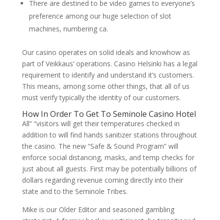
There are destined to be video games to everyone’s
preference among our huge selection of slot
machines, numbering ca.
Our casino operates on solid ideals and knowhow as
part of Veikkaus’ operations. Casino Helsinki has a legal
requirement to identify and understand it’s customers.
This means, among some other things, that all of us
must verify typically the identity of our customers.
How In Order To Get To Seminole Casino Hotel
All” “visitors will get their temperatures checked in
addition to will find hands sanitizer stations throughout
the casino. The new “Safe & Sound Program” will
enforce social distancing, masks, and temp checks for
just about all guests. First may be potentially billions of
dollars regarding revenue coming directly into their
state and to the Seminole Tribes.
Mike is our Older Editor and seasoned gambling