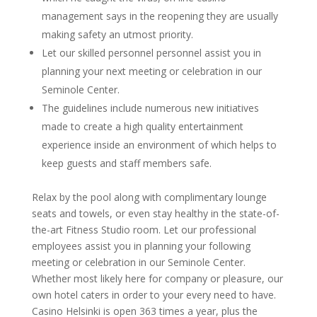
management says in the reopening they are usually
making safety an utmost priority.
Let our skilled personnel personnel assist you in
planning your next meeting or celebration in our
Seminole Center.
The guidelines include numerous new initiatives
made to create a high quality entertainment
experience inside an environment of which helps to
keep guests and staff members safe.
Relax by the pool along with complimentary lounge
seats and towels, or even stay healthy in the state-of-
the-art Fitness Studio room. Let our professional
employees assist you in planning your following
meeting or celebration in our Seminole Center.
Whether most likely here for company or pleasure, our
own hotel caters in order to your every need to have.
Casino Helsinki is open 363 times a year, plus the