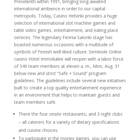
Presidentti within 1991, bringing long-awaited
international ambience in order to our capital
metropolis. Today, Casino Helsinki provides a huge
selection of international slot machine games and
table video games, entertainment, and eating place
services. The legendary Fennia Salonki stage has
boasted numerous occasions with a multitude of
symbols of Finnish well-liked culture. Seminole Online
casino Hotel Immokalee will reopen with a labor force
of 540 team members at eleven a. m., Mon, Aug. 31
below new and strict “Safe + Sound” program
guidelines. The guidelines include several new initiatives
built to create a top quality entertainment experience
in an environment that helps to maintain guests and
team members safe.
There the four onsite restaurants, and 3 night clubs
– all caterers for a variety of dietary specifications
and cuisine choices.
To participate in the money games, you can use