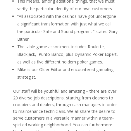
This means, among additional things, that we must
verify the particular identity of our own customers.
“All associated with the casinos have got undergone
a significant transformation with just what we call
the particular Safe and Sound program, ” stated Gary
Bitner.
The table game assortment includes Roulette,
Blackjack, Punto Banco, plus Dynamic Poker Expert,
as well as five different holdem poker games.
Mike is our Older Editor and encountered gambling
strategist.
Our staff will be youthful and amazing – there are over
20 diverse job descriptions, starting from cleaners to
croupiers and dealers, through cash managers in order
to maintenance technicians. We all share the desire to
serve customers in a versatile manner within a team-
spirited working neighborhood. You can furthermore