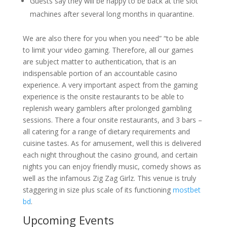
Guests say they will be happy to be back at the slot
machines after several long months in quarantine.
We are also there for you when you need” “to be able
to limit your video gaming. Therefore, all our games
are subject matter to authentication, that is an
indispensable portion of an accountable casino
experience. A very important aspect from the gaming
experience is the onsite restaurants to be able to
replenish weary gamblers after prolonged gambling
sessions. There a four onsite restaurants, and 3 bars –
all catering for a range of dietary requirements and
cuisine tastes. As for amusement, well this is delivered
each night throughout the casino ground, and certain
nights you can enjoy friendly music, comedy shows as
well as the infamous Zig Zag Girlz. This venue is truly
staggering in size plus scale of its functioning
mostbet
bd
.
Upcoming Events