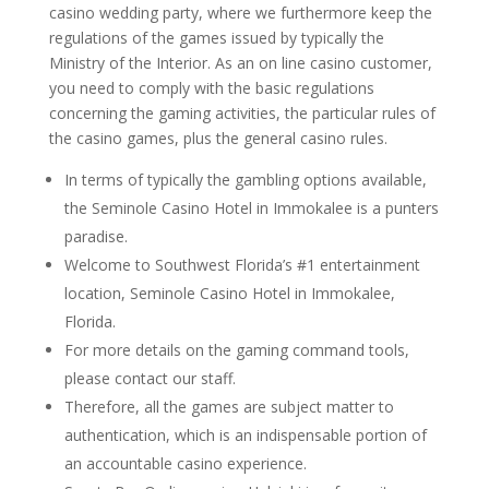
casino wedding party, where we furthermore keep the
regulations of the games issued by typically the
Ministry of the Interior. As an on line casino customer,
you need to comply with the basic regulations
concerning the gaming activities, the particular rules of
the casino games, plus the general casino rules.
In terms of typically the gambling options available,
the Seminole Casino Hotel in Immokalee is a punters
paradise.
Welcome to Southwest Florida’s #1 entertainment
location, Seminole Casino Hotel in Immokalee,
Florida.
For more details on the gaming command tools,
please contact our staff.
Therefore, all the games are subject matter to
authentication, which is an indispensable portion of
an accountable casino experience.