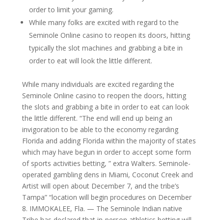
order to limit your gaming.
While many folks are excited with regard to the
Seminole Online casino to reopen its doors, hitting
typically the slot machines and grabbing a bite in
order to eat will look the little different.
While many individuals are excited regarding the
Seminole Online casino to reopen the doors, hitting
the slots and grabbing a bite in order to eat can look
the little different. “The end will end up being an
invigoration to be able to the economy regarding
Florida and adding Florida within the majority of states
which may have begun in order to accept some form
of sports activities betting, ” extra Walters. Seminole-
operated gambling dens in Miami, Coconut Creek and
Artist will open about December 7, and the tribe’s
Tampa” “location will begin procedures on December
8. IMMOKALEE, Fla. — The Seminole Indian native
Tribe has declared that in-person athletics betting will