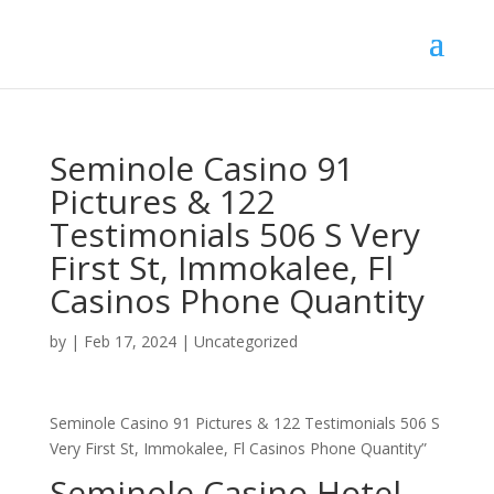
Seminole Casino 91
Pictures & 122
Testimonials 506 S Very
First St, Immokalee, Fl
Casinos Phone Quantity
by
|
Feb 17, 2024
|
Uncategorized
Seminole Casino 91 Pictures & 122 Testimonials 506 S
Very First St, Immokalee, Fl Casinos Phone Quantity”
Seminole Casino Hotel