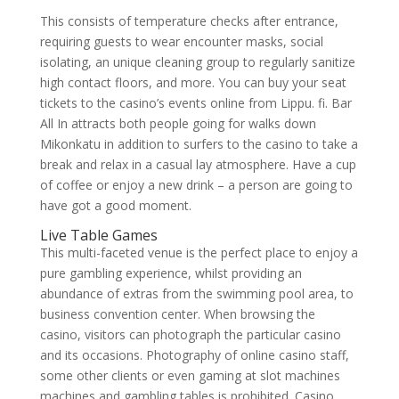
This consists of temperature checks after entrance,
requiring guests to wear encounter masks, social
isolating, an unique cleaning group to regularly sanitize
high contact floors, and more. You can buy your seat
tickets to the casino’s events online from Lippu. fi. Bar
All In attracts both people going for walks down
Mikonkatu in addition to surfers to the casino to take a
break and relax in a casual lay atmosphere. Have a cup
of coffee or enjoy a new drink – a person are going to
have got a good moment.
Live Table Games
This multi-faceted venue is the perfect place to enjoy a
pure gambling experience, whilst providing an
abundance of extras from the swimming pool area, to
business convention center. When browsing the
casino, visitors can photograph the particular casino
and its occasions. Photography of online casino staff,
some other clients or even gaming at slot machines
machines and gambling tables is prohibited. Casino