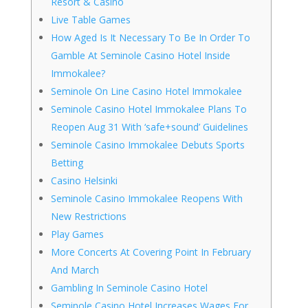
Resort & Casino
Live Table Games
How Aged Is It Necessary To Be In Order To
Gamble At Seminole Casino Hotel Inside
Immokalee?
Seminole On Line Casino Hotel Immokalee
Seminole Casino Hotel Immokalee Plans To
Reopen Aug 31 With ‘safe+sound’ Guidelines
Seminole Casino Immokalee Debuts Sports
Betting
Casino Helsinki
Seminole Casino Immokalee Reopens With
New Restrictions
Play Games
More Concerts At Covering Point In February
And March
Gambling In Seminole Casino Hotel
Seminole Casino Hotel Increases Wages For