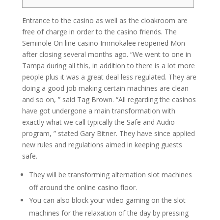
Entrance to the casino as well as the cloakroom are
free of charge in order to the casino friends. The
Seminole On line casino Immokalee reopened Mon
after closing several months ago. “We went to one in
Tampa during all this, in addition to there is a lot more
people plus it was a great deal less regulated. They are
doing a good job making certain machines are clean
and so on, ” said Tag Brown. “All regarding the casinos
have got undergone a main transformation with
exactly what we call typically the Safe and Audio
program, ” stated Gary Bitner. They have since applied
new rules and regulations aimed in keeping guests
safe.
They will be transforming alternation slot machines
off around the online casino floor.
You can also block your video gaming on the slot
machines for the relaxation of the day by pressing