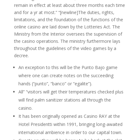
remain in effect at least about three months each time
and for a yr at most.” “[newline]The duties, rights,
limitations, and the foundation of the functions of the
online casino are laid down by the Lotteries Act. The
Ministry from the Interior oversees the supervision of
the casino operations. The ministry furthermore lays
throughout the guidelines of the video games by a
decree.
An exception to this will be the Punto Bajo game
where one can create notes on the succeeding
hands (“punto”, “banco” or “egalite”).
All” “visitors will get their temperatures checked plus
will find palm sanitizer stations all through the
casino.
It has been originally opened as Casino RAY at the
Hotel Presidentti within 1991, bringing long-awaited
international ambience in order to our capital town.