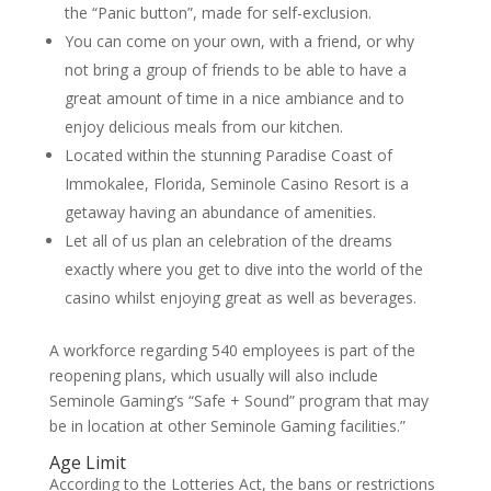
the “Panic button”, made for self-exclusion.
You can come on your own, with a friend, or why
not bring a group of friends to be able to have a
great amount of time in a nice ambiance and to
enjoy delicious meals from our kitchen.
Located within the stunning Paradise Coast of
Immokalee, Florida, Seminole Casino Resort is a
getaway having an abundance of amenities.
Let all of us plan an celebration of the dreams
exactly where you get to dive into the world of the
casino whilst enjoying great as well as beverages.
A workforce regarding 540 employees is part of the
reopening plans, which usually will also include
Seminole Gaming’s “Safe + Sound” program that may
be in location at other Seminole Gaming facilities.”
Age Limit
According to the Lotteries Act, the bans or restrictions