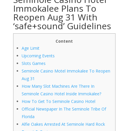
Immokalee Plans To
Reopen Aug 31 With
‘safe+sound’ Guidelines
Content
Age Limit
Upcoming Events
Slots Games
Seminole Casino Motel Immokalee To Reopen
Aug 31
How Many Slot Machines Are There In
Seminole Casino Hotel Inside Immokalee?
How To Get To Seminole Casino Hotel
Official Newspaper In The Seminole Tribe Of
Florida
Alfie Oakes Arrested At Seminole Hard Rock