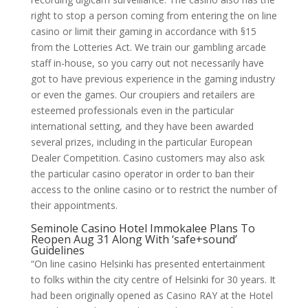
right to stop a person coming from entering the on line
casino or limit their gaming in accordance with §15
from the Lotteries Act. We train our gambling arcade
staff in-house, so you carry out not necessarily have
got to have previous experience in the gaming industry
or even the games. Our croupiers and retailers are
esteemed professionals even in the particular
international setting, and they have been awarded
several prizes, including in the particular European
Dealer Competition. Casino customers may also ask
the particular casino operator in order to ban their
access to the online casino or to restrict the number of
their appointments.
Seminole Casino Hotel Immokalee Plans To
Reopen Aug 31 Along With ‘safe+sound’
Guidelines
“On line casino Helsinki has presented entertainment
to folks within the city centre of Helsinki for 30 years. It
had been originally opened as Casino RAY at the Hotel