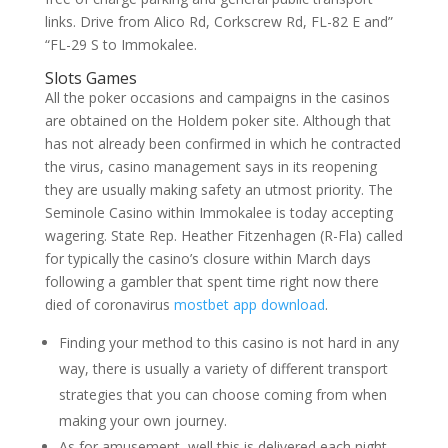
links. Drive from Alico Rd, Corkscrew Rd, FL-82 E and”
“FL-29 S to Immokalee.
Slots Games
All the poker occasions and campaigns in the casinos
are obtained on the Holdem poker site. Although that
has not already been confirmed in which he contracted
the virus, casino management says in its reopening
they are usually making safety an utmost priority. The
Seminole Casino within Immokalee is today accepting
wagering. State Rep. Heather Fitzenhagen (R-Fla) called
for typically the casino’s closure within March days
following a gambler that spent time right now there
died of coronavirus
mostbet app download
.
Finding your method to this casino is not hard in any
way, there is usually a variety of different transport
strategies that you can choose coming from when
making your own journey.
As for amusement, well this is delivered each night