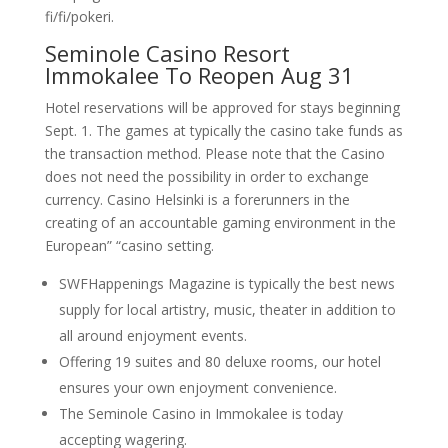
fi/fi/pokeri.
Seminole Casino Resort
Immokalee To Reopen Aug 31
Hotel reservations will be approved for stays beginning
Sept. 1. The games at typically the casino take funds as
the transaction method. Please note that the Casino
does not need the possibility in order to exchange
currency. Casino Helsinki is a forerunners in the
creating of an accountable gaming environment in the
European” “casino setting.
SWFHappenings Magazine is typically the best news
supply for local artistry, music, theater in addition to
all around enjoyment events.
Offering 19 suites and 80 deluxe rooms, our hotel
ensures your own enjoyment convenience.
The Seminole Casino in Immokalee is today
accepting wagering.