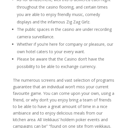
throughout the casino flooring, and certain times
you are able to enjoy friendly music, comedy
displays and the infamous Zig Zag Girlz.
The public spaces in the casino are under recording
camera surveillance.
Whether if you’re here for company or pleasure, our
own hotel caters to your every want.
Please be aware that the Casino don’t have the
possibility to be able to exchange currency.
The numerous screens and vast selection of programs
guarantee that an individual won’t miss your current
favourite game. You can come upon your own, using a
friend, or why don’t you enjoy bring a team of friends
to be able to have a great amount of time in a nice
ambiance and to enjoy delicious meals from our
kitchen area. All Veikkaus’ holdem poker events and
campaigns can be” “found on one site from veikkaus.