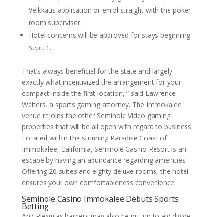
Veikkaus application or enrol straight with the poker
room supervisor.
Hotel concerns will be approved for stays beginning
Sept. 1.
That’s always beneficial for the state and largely
exactly what incentivized the arrangement for your
compact inside the first location, ” said Lawrence
Walters, a sports gaming attorney. The Immokalee
venue rejoins the other Seminole Video gaming
properties that will be all open with regard to business.
Located within the stunning Paradise Coast of
Immokalee, California, Seminole Casino Resort is an
escape by having an abundance regarding amenities.
Offering 20 suites and eighty deluxe rooms, the hotel
ensures your own comfortableness convenience.
Seminole Casino Immokalee Debuts Sports
Betting
And Plexiglas barriers may also be put up to aid divide