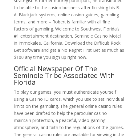
strategist. A former hockey participant, he transitioned
to be able to the casino business after finishing his B.
A. Blackjack systems, online casino guides, gambling
terms, and more – Robert is familiar with all fine
factors of gambling. Welcome to Southwest Florida’s
#1 entertainment destination, Seminole Casino Motel
in Immokalee, California. Download the Difficult Rock
Bet software and get a No Regret First Bet as much as
$100 any time you sign up right now.
Official Newspaper Of The
Seminole Tribe Associated With
Florida
To play our games, you must authenticate yourself
using a Casino ID cards, which you use to set individual
limits on the gambling. The general online casino rules
have been drafted to help the particular casino
maintain protection, a peaceful, video gaming
atmosphere, and faith to the regulations of the games.
The general casino rules are available for viewing in the