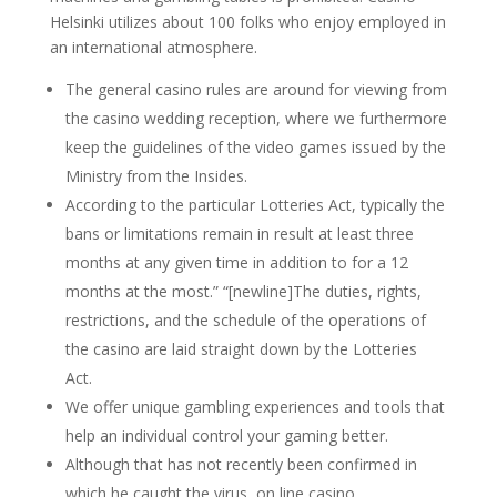
Helsinki utilizes about 100 folks who enjoy employed in
an international atmosphere.
The general casino rules are around for viewing from
the casino wedding reception, where we furthermore
keep the guidelines of the video games issued by the
Ministry from the Insides.
According to the particular Lotteries Act, typically the
bans or limitations remain in result at least three
months at any given time in addition to for a 12
months at the most.” “[newline]The duties, rights,
restrictions, and the schedule of the operations of
the casino are laid straight down by the Lotteries
Act.
We offer unique gambling experiences and tools that
help an individual control your gaming better.
Although that has not recently been confirmed in
which he caught the virus, on line casino