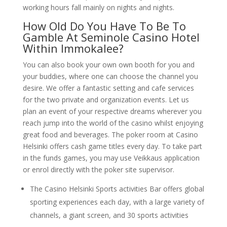
working hours fall mainly on nights and nights.
How Old Do You Have To Be To
Gamble At Seminole Casino Hotel
Within Immokalee?
You can also book your own own booth for you and
your buddies, where one can choose the channel you
desire. We offer a fantastic setting and cafe services
for the two private and organization events. Let us
plan an event of your respective dreams wherever you
reach jump into the world of the casino whilst enjoying
great food and beverages. The poker room at Casino
Helsinki offers cash game titles every day. To take part
in the funds games, you may use Veikkaus application
or enrol directly with the poker site supervisor.
The Casino Helsinki Sports activities Bar offers global
sporting experiences each day, with a large variety of
channels, a giant screen, and 30 sports activities