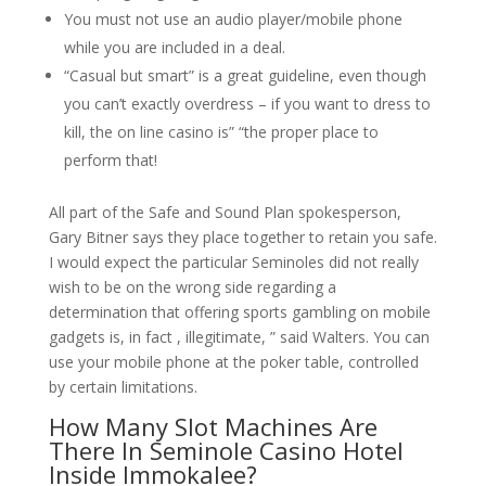
You must not use an audio player/mobile phone
while you are included in a deal.
“Casual but smart” is a great guideline, even though
you can’t exactly overdress – if you want to dress to
kill, the on line casino is” “the proper place to
perform that!
All part of the Safe and Sound Plan spokesperson,
Gary Bitner says they place together to retain you safe.
I would expect the particular Seminoles did not really
wish to be on the wrong side regarding a
determination that offering sports gambling on mobile
gadgets is, in fact , illegitimate, ” said Walters. You can
use your mobile phone at the poker table, controlled
by certain limitations.
How Many Slot Machines Are
There In Seminole Casino Hotel
Inside Immokalee?