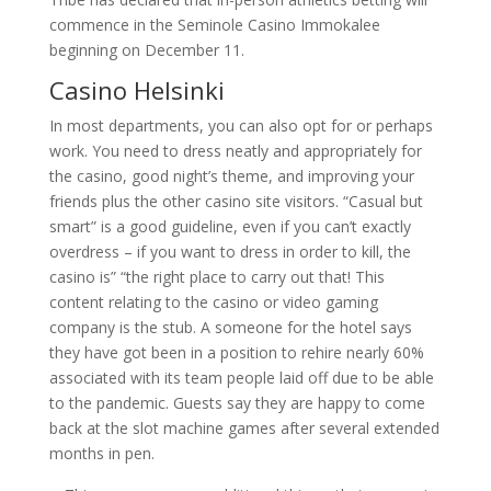
commence in the Seminole Casino Immokalee
beginning on December 11.
Casino Helsinki
In most departments, you can also opt for or perhaps
work. You need to dress neatly and appropriately for
the casino, good night’s theme, and improving your
friends plus the other casino site visitors. “Casual but
smart” is a good guideline, even if you can’t exactly
overdress – if you want to dress in order to kill, the
casino is” “the right place to carry out that! This
content relating to the casino or video gaming
company is the stub. A someone for the hotel says
they have got been in a position to rehire nearly 60%
associated with its team people laid off due to be able
to the pandemic. Guests say they are happy to come
back at the slot machine games after several extended
months in pen.