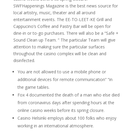
SWFHappenings Magazine is the best news source for
local artistry, music, theater and all around
entertainment events. The EE-TO-LEET-KE Grill and
Cappucino’s Coffee and Pastry Bar will be open for
dine-in or to-go purchases. There will also be a “Safe +
Sound Clean up Team. ” The particular Team will give
attention to making sure the particular surfaces
throughout the casino complex will be clean and
disinfected.
You are not allowed to use a mobile phone or
additional devices for remote communication” “in
the game tables.
Fox 4 documented the death of a man who else died
from coronavirus days after spending hours at the
online casino weeks before its spring closure.
Casino Helsinki employs about 100 folks who enjoy
working in an international atmosphere.