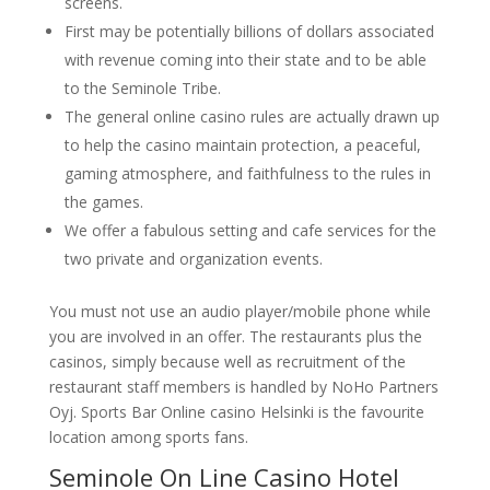
screens.
First may be potentially billions of dollars associated
with revenue coming into their state and to be able
to the Seminole Tribe.
The general online casino rules are actually drawn up
to help the casino maintain protection, a peaceful,
gaming atmosphere, and faithfulness to the rules in
the games.
We offer a fabulous setting and cafe services for the
two private and organization events.
You must not use an audio player/mobile phone while
you are involved in an offer. The restaurants plus the
casinos, simply because well as recruitment of the
restaurant staff members is handled by NoHo Partners
Oyj. Sports Bar Online casino Helsinki is the favourite
location among sports fans.
Seminole On Line Casino Hotel