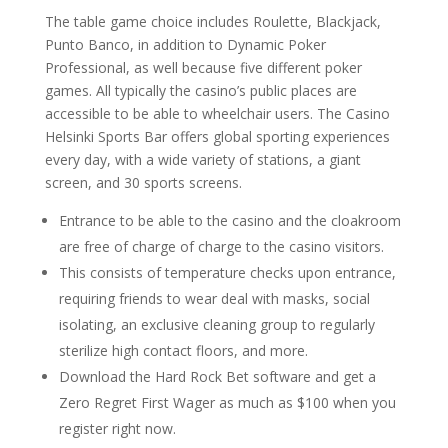
The table game choice includes Roulette, Blackjack,
Punto Banco, in addition to Dynamic Poker
Professional, as well because five different poker
games. All typically the casino’s public places are
accessible to be able to wheelchair users. The Casino
Helsinki Sports Bar offers global sporting experiences
every day, with a wide variety of stations, a giant
screen, and 30 sports screens.
Entrance to be able to the casino and the cloakroom
are free of charge of charge to the casino visitors.
This consists of temperature checks upon entrance,
requiring friends to wear deal with masks, social
isolating, an exclusive cleaning group to regularly
sterilize high contact floors, and more.
Download the Hard Rock Bet software and get a
Zero Regret First Wager as much as $100 when you
register right now.