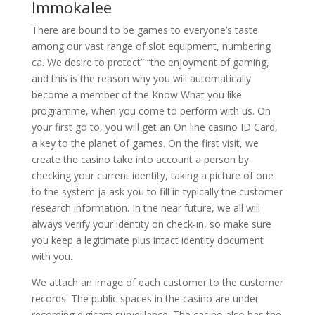
Immokalee
There are bound to be games to everyone’s taste
among our vast range of slot equipment, numbering
ca. We desire to protect” “the enjoyment of gaming,
and this is the reason why you will automatically
become a member of the Know What you like
programme, when you come to perform with us. On
your first go to, you will get an On line casino ID Card,
a key to the planet of games. On the first visit, we
create the casino take into account a person by
checking your current identity, taking a picture of one
to the system ja ask you to fill in typically the customer
research information. In the near future, we all will
always verify your identity on check-in, so make sure
you keep a legitimate plus intact identity document
with you.
We attach an image of each customer to the customer
records. The public spaces in the casino are under
recording digicam surveillance. The casino also has the