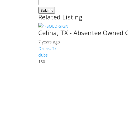
Submit
Related Listing
Celina, TX - Absentee Owned 
7 years ago
Dallas, Tx
clubs
130