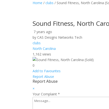
Home
/
clubs
/ Sound Fitness, North Carolina (S
Sound Fitness, North Carol
7 years ago
by CAS Designs Networks Tech
clubs
North Carolina
1,162 views
0
Add to Favourites
Report Abuse
Report Abuse
×
Your Complaint
*