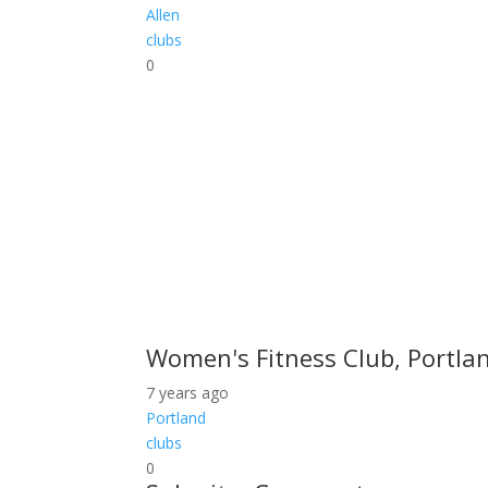
Allen
clubs
0
Women's Fitness Club, Portlan
7 years ago
Portland
clubs
0