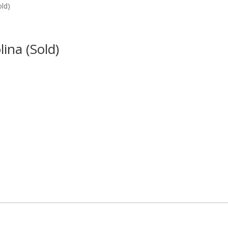
old)
ina (Sold)