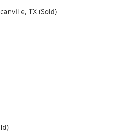
canville, TX (Sold)
ld)