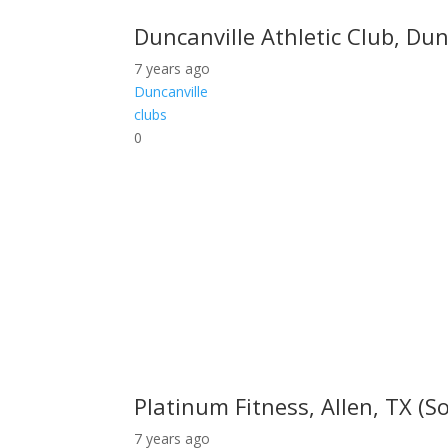
Duncanville Athletic Club, Dun
7 years ago
Duncanville
clubs
0
Platinum Fitness, Allen, TX (So
7 years ago