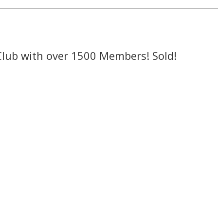
Club with over 1500 Members! Sold!