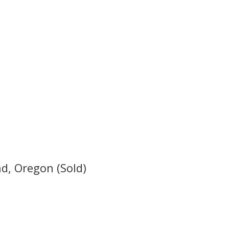
d, Oregon (Sold)