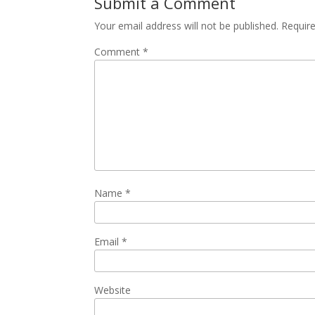
Submit a Comment
Your email address will not be published.
Requir
Comment
*
Name
*
Email
*
Website