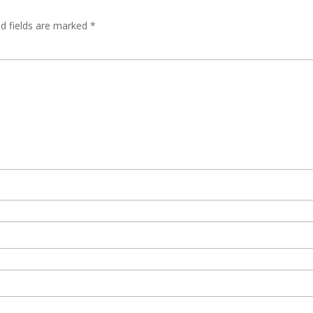
ed fields are marked
*