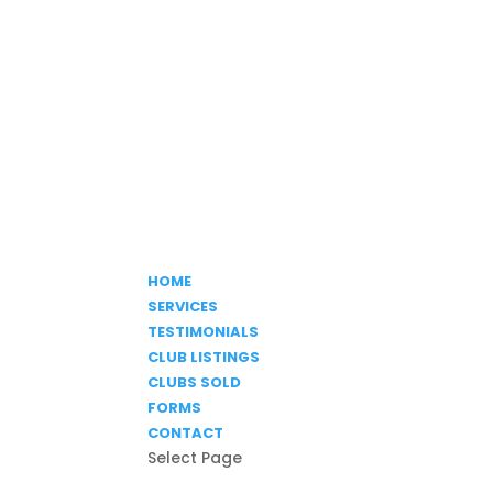
HOME
SERVICES
TESTIMONIALS
CLUB LISTINGS
CLUBS SOLD
FORMS
CONTACT
Select Page