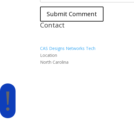
Contact
CAS Designs Networks Tech
Location
North Carolina