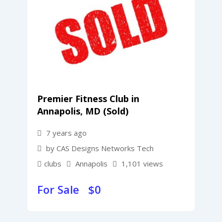
Premier Fitness Club in
Annapolis, MD (Sold)
7 years ago
by CAS Designs Networks Tech
clubs
Annapolis
1,101 views
For Sale $
0