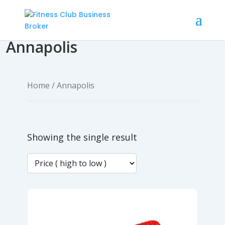
Annapolis
Home
/ Annapolis
Showing the single result