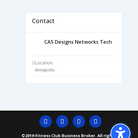
Contact
CAS Designs Networks Tech
Location
Annapolis
©2019-Fitness Club Business Broker. All rights