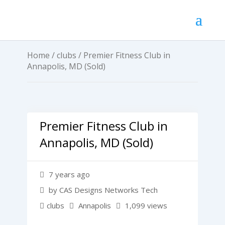
Home
/
clubs
/ Premier Fitness Club in
Annapolis, MD (Sold)
Premier Fitness Club in
Annapolis, MD (Sold)
7 years ago
by CAS Designs Networks Tech
clubs
Annapolis
1,099 views