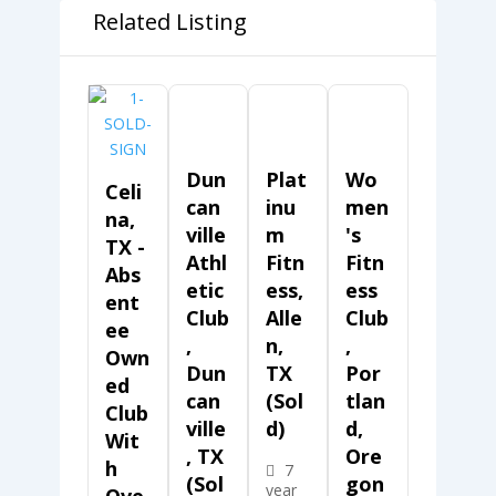
Related Listing
Dun
Plat
Wo
Celi
Can
Inu
Men
Na,
Ville
M
's
TX -
Athl
Fitn
Fitn
Abs
Etic
Ess,
Ess
Ent
Club
Alle
Club
Ee
,
N,
,
Own
Dun
TX
Por
Ed
Can
(Sol
Tlan
Club
Ville
D)
D,
Wit
, TX
Ore
H
7
(Sol
Gon
year
Ove