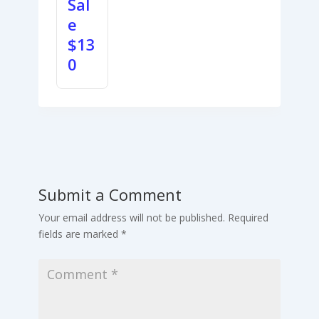
Sal
e
$
13
0
Submit a Comment
Your email address will not be published.
Required
fields are marked
*