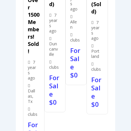
D)
(Sol
s
R
ago
D)
1500
7
year
Me
Alle
7
s
n
year
Mbe
ago
s
Rs!
ago
clubs
Sold
Dun
For
canv
!
Port
ille
land
Sal
7
e
clubs
year
clubs
s
$
0
For
ago
For
Sal
Sal
Dall
e
e
as,
$
0
Tx
$
0
clubs
For