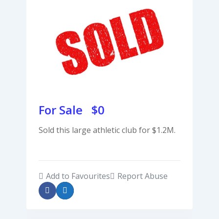
For Sale $
0
Sold this large athletic club for $1.2M.
Add to Favourites
Report Abuse